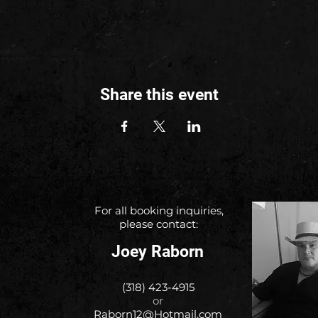
Share this event
For all booking inquiries,
please contact:
Joey Raborn
(318) 423-4915
or
Raborn12@Hotmail.com