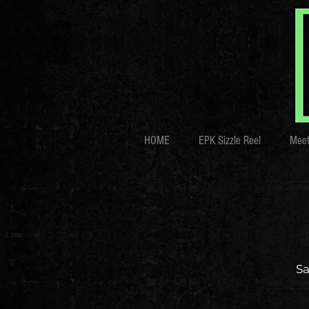
HOME
EPK Sizzle Reel
Meet
Sa