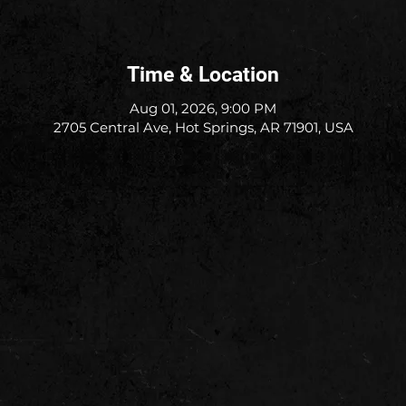
Time & Location
Aug 01, 2026, 9:00 PM
2705 Central Ave, Hot Springs, AR 71901, USA