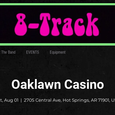
 The Band
EVENTS
Equipment
Oaklawn Casino
t, Aug 01
  |  
2705 Central Ave, Hot Springs, AR 71901, 